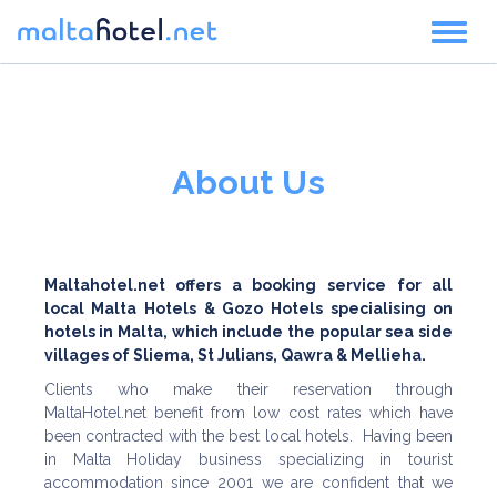
Toggl
naviga
About Us
Maltahotel.net offers a booking service for all
local Malta Hotels & Gozo Hotels specialising on
hotels in Malta, which include the popular sea side
villages of Sliema, St Julians, Qawra & Mellieha.
Clients who make their reservation through
MaltaHotel.net benefit from low cost rates which have
been contracted with the best local hotels. Having been
in Malta Holiday business specializing in tourist
accommodation since 2001 we are confident that we