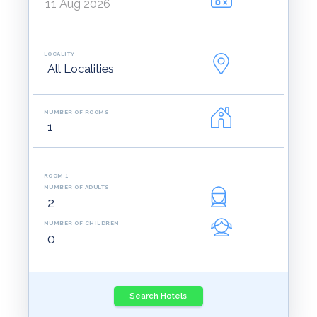
LOCALITY
NUMBER OF ROOMS
ROOM 1
NUMBER OF ADULTS
NUMBER OF CHILDREN