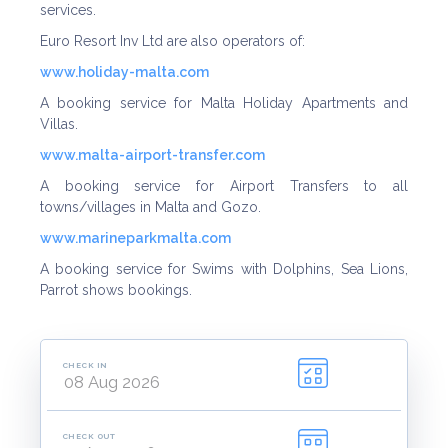
services.
Euro Resort Inv Ltd are also operators of:
www.holiday-malta.co
m
A booking service for Malta Holiday Apartments and
Villas.
www.malta-airport-transfer.co
m
A booking service for Airport Transfers to all
towns/villages in Malta and Gozo.
www.marineparkmalta.co
m
A booking service for Swims with Dolphins, Sea Lions,
Parrot shows bookings.
CHECK IN
CHECK OUT