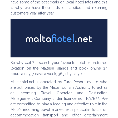
have some of the best deals on local hotel rates and this
is why we have thousands of satisfied and returning
customers year after year.
So why wait ? – search your favourite hotel or preferred
location on the Maltese Islands and book online 24
hours a day, 7 days a week, 365 days a year.
Maltahotel.net is operated by Euro Resort Inv Ltd who
are authorised by the Malta Tourism Authority to act as
an Incoming Travel Operator and Destination
Management Company under licence no TRA/E33. We
are committed to play a leading and effective role in the
Malta’s incoming travel market, with particular focus on
accommodation, transport and other entertainment