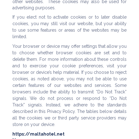
other websites. These cookies may also be used for
advertising purposes.
If you elect not to activate cookies or to later disable
cookies, you may still visit our website, but your ability
to use some features or areas of the websites may be
limited.
Your browser or device may offer settings that allow you
to choose whether browser cookies are set and to
delete them. For more information about these controls
and to exercise your cookie preferences, visit your
browser or device’s help material. If you choose to reject
cookies, as noted above, you may not be able to use
certain features of our websites and services. Some
browsers include the ability to transmit “Do Not Track”
signals. We do not process or respond to “Do Not
Track” signals. Instead, we adhere to the standards
described in this Privacy Policy. The tables below details
all the cookies we or third party service providers may
store on your device.
https://maltahotel.net