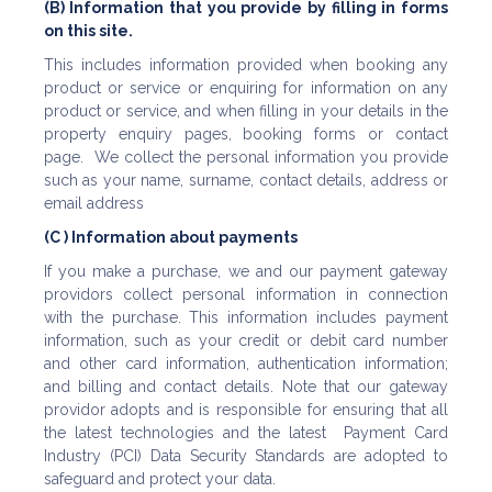
(B) Information that you provide by filling in forms
on this site.
This includes information provided when booking any
product or service or enquiring for information on any
product or service, and when filling in your details in the
property enquiry pages, booking forms or contact
page. We collect the personal information you provide
such as your name, surname, contact details, address or
email address
(C ) Information about payments
If you make a purchase, we and our payment gateway
providors collect personal information in connection
with the purchase. This information includes payment
information, such as your credit or debit card number
and other card information, authentication information;
and billing and contact details. Note that our gateway
providor adopts and is responsible for ensuring that all
the latest technologies and the latest Payment Card
Industry (PCI) Data Security Standards are adopted to
safeguard and protect your data.