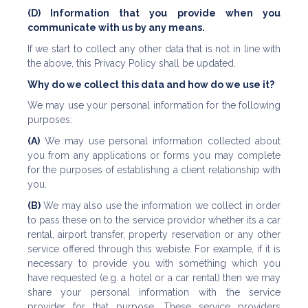
(D) Information that you provide when you
communicate with us by any means.
If we start to collect any other data that is not in line with
the above, this Privacy Policy shall be updated.
Why do we collect this data and how do we use it?
We may use your personal information for the following
purposes:
(A)
We may use personal information collected about
you from any applications or forms you may complete
for the purposes of establishing a client relationship with
you.
(B)
We may also use the information we collect in order
to pass these on to the service providor whether its a car
rental, airport transfer, property reservation or any other
service offered through this webiste. For example, if it is
necessary to provide you with something which you
have requested (e.g. a hotel or a car rental) then we may
share your personal information with the service
provider for that purpose. These service providers