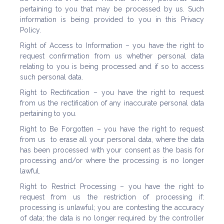
pertaining to you that may be processed by us. Such
information is being provided to you in this Privacy
Policy.
Right of Access to Information – you have the right to
request confirmation from us whether personal data
relating to you is being processed and if so to access
such personal data.
Right to Rectification – you have the right to request
from us the rectification of any inaccurate personal data
pertaining to you.
Right to Be Forgotten – you have the right to request
from us to erase all your personal data, where the data
has been processed with your consent as the basis for
processing and/or where the processing is no longer
lawful.
Right to Restrict Processing – you have the right to
request from us the restriction of processing if:
processing is unlawful; you are contesting the accuracy
of data; the data is no longer required by the controller