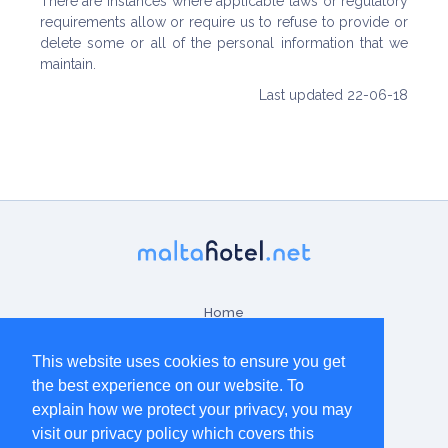
There are instances where applicable laws or regulatory
requirements allow or require us to refuse to provide or
delete some or all of the personal information that we
maintain.
Last updated 22-06-18
Home
Contact Us
This website uses cookies to ensure you get
the best experience on our website. To
Terms & Conditions
explain how we protect your privacy, you may
Disclaimer
visit our privacy policy which covers this