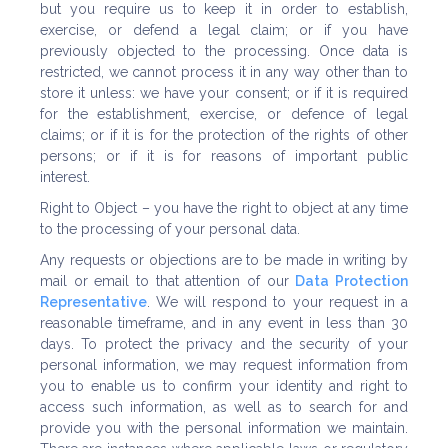
but you require us to keep it in order to establish,
exercise, or defend a legal claim; or if you have
previously objected to the processing. Once data is
restricted, we cannot process it in any way other than to
store it unless: we have your consent; or if it is required
for the establishment, exercise, or defence of legal
claims; or if it is for the protection of the rights of other
persons; or if it is for reasons of important public
interest.
Right to Object – you have the right to object at any time
to the processing of your personal data.
Any requests or objections are to be made in writing by
mail or email to that attention of our
Data Protection
Representative
. We will respond to your request in a
reasonable timeframe, and in any event in less than 30
days. To protect the privacy and the security of your
personal information, we may request information from
you to enable us to confirm your identity and right to
access such information, as well as to search for and
provide you with the personal information we maintain.