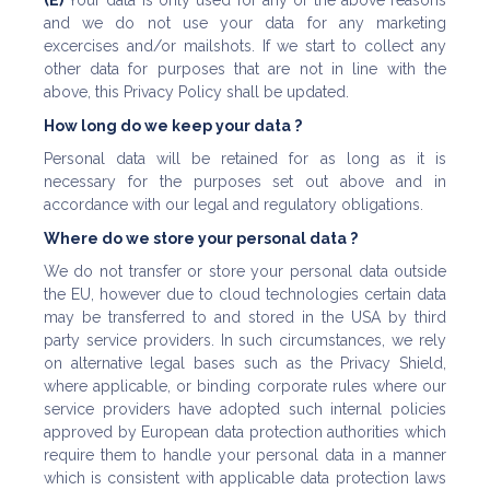
(E)
Your data is only used for any of the above reasons
and we do not use your data for any marketing
excercises and/or mailshots. If we start to collect any
other data for purposes that are not in line with the
above, this Privacy Policy shall be updated.
How long do we keep your data ?
Personal data will be retained for as long as it is
necessary for the purposes set out above and in
accordance with our legal and regulatory obligations.
Where do we store your personal data ?
We do not transfer or store your personal data outside
the EU, however due to cloud technologies certain data
may be transferred to and stored in the USA by third
party service providers. In such circumstances, we rely
on alternative legal bases such as the Privacy Shield,
where applicable, or binding corporate rules where our
service providers have adopted such internal policies
approved by European data protection authorities which
require them to handle your personal data in a manner
which is consistent with applicable data protection laws