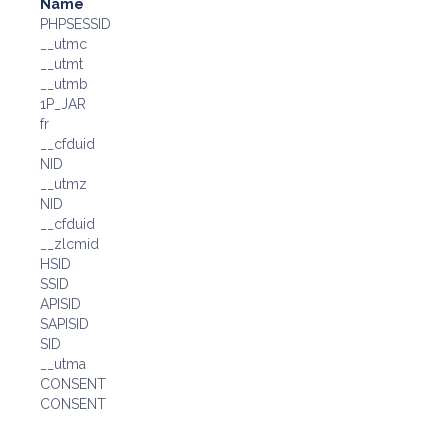
Name
PHPSESSID
__utmc
__utmt
__utmb
1P_JAR
fr
__cfduid
NID
__utmz
NID
__cfduid
__zlcmid
HSID
SSID
APISID
SAPISID
SID
__utma
CONSENT
CONSENT