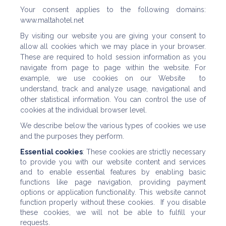
Your consent applies to the following domains:
www.maltahotel.net
By visiting our website you are giving your consent to
allow all cookies which we may place in your browser.
These are required to hold session information as you
navigate from page to page within the website. For
example, we use cookies on our Website to
understand, track and analyze usage, navigational and
other statistical information. You can control the use of
cookies at the individual browser level.
We describe below the various types of cookies we use
and the purposes they perform.
Essential cookies
: These cookies are strictly necessary
to provide you with our website content and services
and to enable essential features by enabling basic
functions like page navigation, providing payment
options or application functionality. This website cannot
function properly without these cookies. If you disable
these cookies, we will not be able to fulfill your
requests.