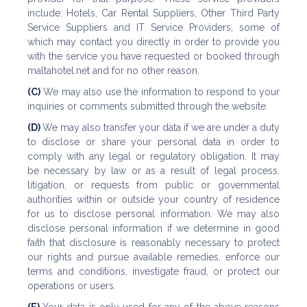
include: Hotels, Car Rental Suppliers, Other Third Party
Service Suppliers and IT Service Providers, some of
which may contact you directly in order to provide you
with the service you have requested or booked through
maltahotel.net and for no other reason.
(C)
We may also use the information to respond to your
inquiries or comments submitted through the website.
(D)
We may also transfer your data if we are under a duty
to disclose or share your personal data in order to
comply with any legal or regulatory obligation. It may
be necessary by law or as a result of legal process,
litigation, or requests from public or governmental
authorities within or outside your country of residence
for us to disclose personal information. We may also
disclose personal information if we determine in good
faith that disclosure is reasonably necessary to protect
our rights and pursue available remedies, enforce our
terms and conditions, investigate fraud, or protect our
operations or users.