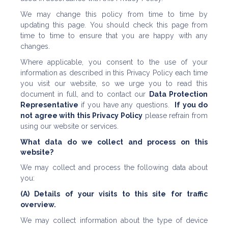
We may change this policy from time to time by
updating this page. You should check this page from
time to time to ensure that you are happy with any
changes.
Where applicable, you consent to the use of your
information as described in this Privacy Policy each time
you visit our website, so we urge you to read this
document in full, and to contact our
Data Protection
Representative
if you have any questions.
If you do
not agree with this Privacy Policy
please refrain from
using our website or services.
What data do we collect and process on this
website?
We may collect and process the following data about
you:
(A) Details of your visits to this site for traffic
overview.
We may collect information about the type of device