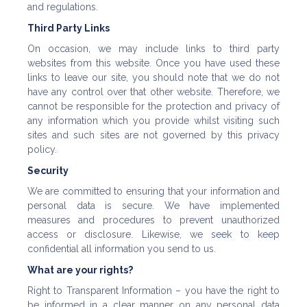
and regulations.
Third Party Links
On occasion, we may include links to third party
websites from this website. Once you have used these
links to leave our site, you should note that we do not
have any control over that other website. Therefore, we
cannot be responsible for the protection and privacy of
any information which you provide whilst visiting such
sites and such sites are not governed by this privacy
policy.
Security
We are committed to ensuring that your information and
personal data is secure. We have implemented
measures and procedures to prevent unauthorized
access or disclosure. Likewise, we seek to keep
confidential all information you send to us.
What are your rights?
Right to Transparent Information – you have the right to
be informed in a clear manner on any personal data