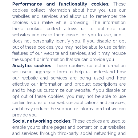
Performance and functionality cookies
: These
cookies collect information about how you use our
websites and services and allow us to remember the
choices you make while browsing. The information
these cookies collect allows us to optimize our
websites and make them easier for you to use, and it
does not personally identify you. If you disable or opt
out of these cookies, you may not be able to use certain
features of our website and services, and it may reduce
the support or information that we can provide you.
Analytics cookies
: These cookies collect information
we use in aggregate form to help us understand how
our website and services are being used and how
effective our information and product descriptions are
and to help us customize our website. If you disable or
opt out of these cookies, you may not be able to use
certain features of our website, applications and services,
and it may reduce the support or information that we can
provide you.
Social networking cookies
: These cookies are used to
enable you to share pages and content on our websites
and services through third-party social networking and