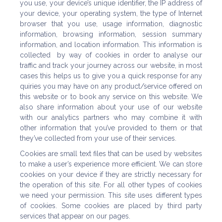
you use, your device’s unique identifier, the IP address of
your device, your operating system, the type of Internet
browser that you use, usage information, diagnostic
information, browsing information, session summary
information, and location information. This information is
collected by way of cookies in order to analyse our
traffic and track your journey across our website, in most
cases this helps us to give you a quick response for any
quiries you may have on any product/service offered on
this website or to book any service on this website. We
also share information about your use of our website
with our analytics partners who may combine it with
other information that you’ve provided to them or that
they’ve collected from your use of their services.
Cookies are small text files that can be used by websites
to make a user’s experience more efficient. We can store
cookies on your device if they are strictly necessary for
the operation of this site. For all other types of cookies
we need your permission. This site uses different types
of cookies. Some cookies are placed by third party
services that appear on our pages.