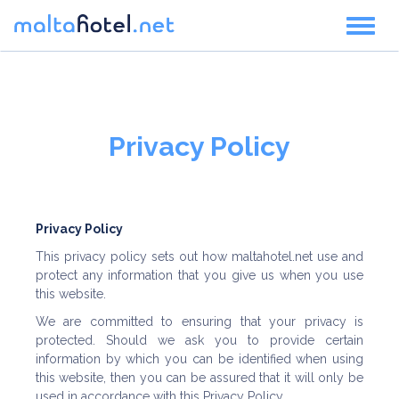
Toggl
naviga
Privacy Policy
Privacy Policy
This privacy policy sets out how maltahotel.net use and
protect any information that you give us when you use
this website.
We are committed to ensuring that your privacy is
protected. Should we ask you to provide certain
information by which you can be identified when using
this website, then you can be assured that it will only be
used in accordance with this Privacy Policy.