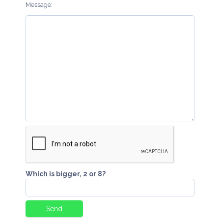
Message:
Which is bigger, 2 or 8?