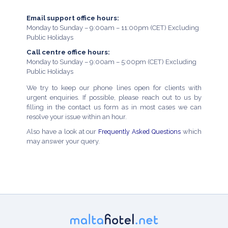
Email support office hours:
Monday to Sunday – 9:00am – 11:00pm (CET) Excluding
Public Holidays
Call centre office hours:
Monday to Sunday – 9:00am – 5:00pm (CET) Excluding
Public Holidays
We try to keep our phone lines open for clients with
urgent enquiries. If possible, please reach out to us by
filling in the contact us form as in most cases we can
resolve your issue within an hour.
Also have a look at our
Frequently Asked Questions
which
may answer your query.