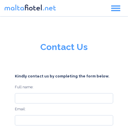
Toggl
naviga
Contact Us
Kindly contact us by completing the form below.
Full name:
Email: