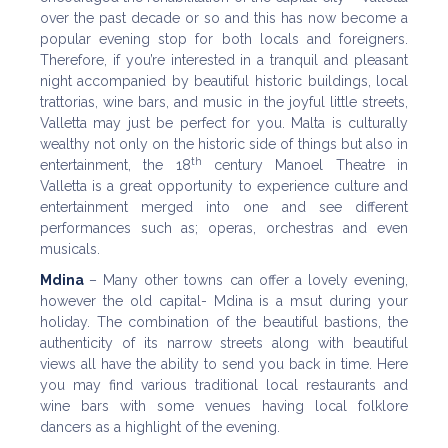
over the past decade or so and this has now become a
popular evening stop for both locals and foreigners.
Therefore, if you’re interested in a tranquil and pleasant
night accompanied by beautiful historic buildings, local
trattorias, wine bars, and music in the joyful little streets,
Valletta may just be perfect for you. Malta is culturally
wealthy not only on the historic side of things but also in
th
entertainment, the 18
century Manoel Theatre in
Valletta is a great opportunity to experience culture and
entertainment merged into one and see different
performances such as; operas, orchestras and even
musicals.
Mdina
– Many other towns can offer a lovely evening,
however the old capital- Mdina is a msut during your
holiday. The combination of the beautiful bastions, the
authenticity of its narrow streets along with beautiful
views all have the ability to send you back in time. Here
you may find various traditional local restaurants and
wine bars with some venues having local folklore
dancers as a highlight of the evening.