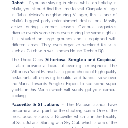
Rabat
– If you are staying in Mdina whilst on holiday in
Malta, you should find the time to visit Gianpula Village
in Rabat (Mdina’s neighbouring Village), this is one of
Malta’s biggest party entertainment destinations. Mostly
active during summer season, Gianpula organizes
diverse events sometimes even during the same night as
it is situated on large grounds and is equipped with
different areas. They even organize weekend festivals,
such as Glitch with well-known House-Techno Dj’s.
The Three-Cities (
Vittoriosa, Senglea and Cospicua
)
– also provide a beautiful evening atmosphere. The
Vittoriosa Yacht Marina has a good choice of high quality
restaurants all enjoying beautiful and tranquil view over
the Marina towards Senglea. Expect to see some super
yachts in this Marina which will surely get your camera
clicking.
Paceville & St Julians
– The Maltese Islands have
become a focal point for the clubbing scene. One of the
most popular spots is Paceville, which is in the locality
of Saint Julians. Starting with Sky Club which is one of the