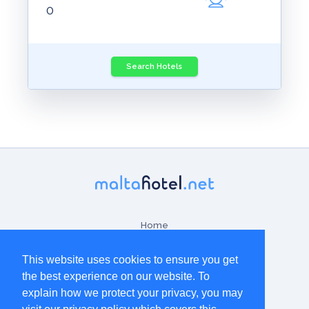
Home
Contact Us
This website uses cookies to ensure you get
the best experience on our website. To
Terms & Conditions
explain how we protect your privacy, you may
Disclaimer