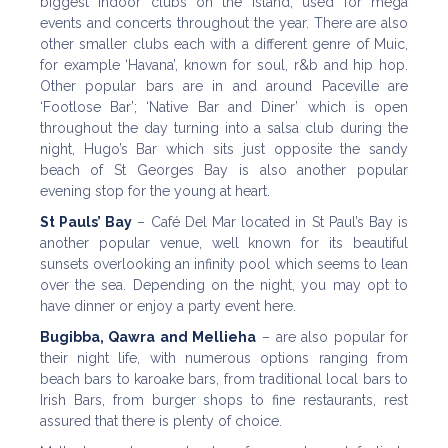
biggest indoor clubs on the Island, used for mega
events and concerts throughout the year. There are also
other smaller clubs each with a different genre of Muic,
for example ‘Havana’, known for soul, r&b and hip hop.
Other popular bars are in and around Paceville are
‘Footlose Bar’; ‘Native Bar and Diner’ which is open
throughout the day turning into a salsa club during the
night, Hugo’s Bar which sits just opposite the sandy
beach of St Georges Bay is also another popular
evening stop for the young at heart.
St Pauls’ Bay
– Café Del Mar located in St Paul’s Bay is
another popular venue, well known for its beautiful
sunsets overlooking an infinity pool which seems to lean
over the sea. Depending on the night, you may opt to
have dinner or enjoy a party event here.
Bugibba, Qawra and Mellieha
– are also popular for
their night life, with numerous options ranging from
beach bars to karoake bars, from traditional local bars to
Irish Bars, from burger shops to fine restaurants, rest
assured that there is plenty of choice.