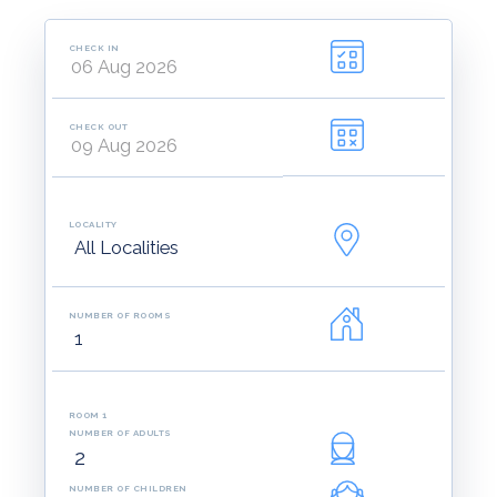
CHECK IN
CHECK OUT
LOCALITY
NUMBER OF ROOMS
ROOM 1
NUMBER OF ADULTS
NUMBER OF CHILDREN