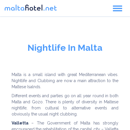
Toggl
naviga
Nightlife In Malta
Malta is a small island with great Mediterranean vibes.
Nightlife and Clubbing are now a main attraction to the
Maltese Isalnds.
Different events and parties go on all year round in both
Malta and Gozo. There is plenty of diversity in Maltese
nightlife; from cultural to alternative events and
obviously the usual night clubbing.
Valletta
– The Government of Malta has strongly
encouraged the rehabilitation of the capital city – Valletta