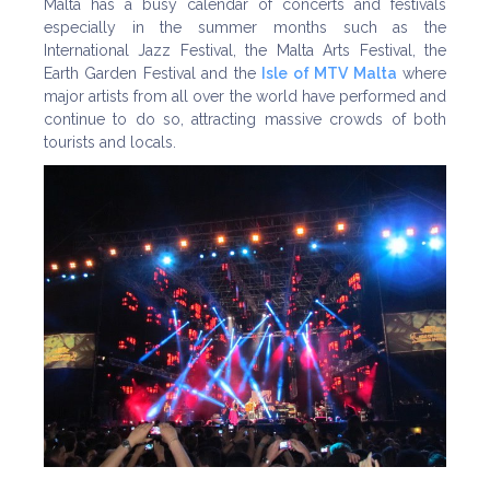
Malta has a busy calendar of concerts and festivals
especially in the summer months such as the
International Jazz Festival, the Malta Arts Festival, the
Earth Garden Festival and the
Isle of MTV Malta
where
major artists from all over the world have performed and
continue to do so, attracting massive crowds of both
tourists and locals.