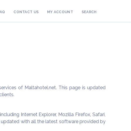
FAQ
CONTACT US
MY ACCOUNT
SEARCH
rvices of Maltahotel.net. This page is updated
lients.
luding Internet Explorer, Mozilla Firefox, Safari,
pdated with all the latest software provided by