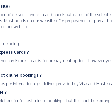
bsite?
r of persons, check in and check out dates of the selected
. Most hotels on our website offer prepayment or pay at hot
e on our website.
time being.
xpress Cards ?
erican Express cards for prepayment options, however yo
ct online bookings ?
as per international guidelines provided by Visa and Masterc
er ?
ransfer for last minute bookings, but this could be arrange