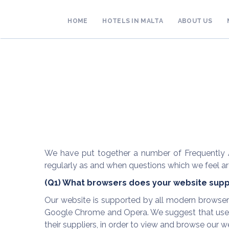
HOME
HOTELS IN MALTA
ABOUT US
We have put together a number of Frequently A
regularly as and when questions which we feel are
(Q1) What browsers does your website supp
Our website is supported by all modern browsers u
Google Chrome and Opera. We suggest that users
their suppliers, in order to view and browse our web