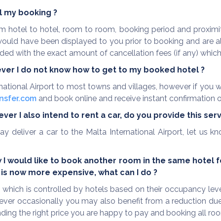
el my booking ?
rom hotel to hotel, room to room, booking period and proxi
 would have been displayed to you prior to booking and are
ed with the exact amount of cancellation fees (if any) which a
ever I do not know how to get to my booked hotel ?
rnational Airport to most towns and villages, however if you wo
nsfer.com
and book online and receive instant confirmation o
er I also intend to rent a car, do you provide this ser
ay deliver a car to the Malta International Airport, let us
 would like to book another room in the same hotel for
is now more expensive, what can I do ?
 which is controlled by hotels based on their occupancy lev
ver occasionally you may also benefit from a reduction due 
finding the right price you are happy to pay and booking all r