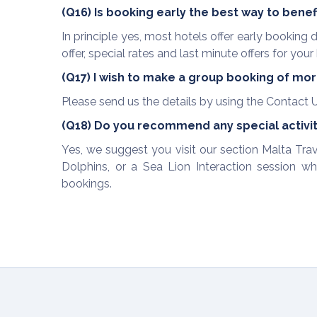
(Q16) Is booking early the best way to benef
In principle yes, most hotels offer early bookin
offer, special rates and last minute offers for your 
(Q17) I wish to make a group booking of more
Please send us the details by using the Contact U
(Q18) Do you recommend any special activiti
Yes, we suggest you visit our section Malta T
Dolphins, or a Sea Lion Interaction session wh
bookings.