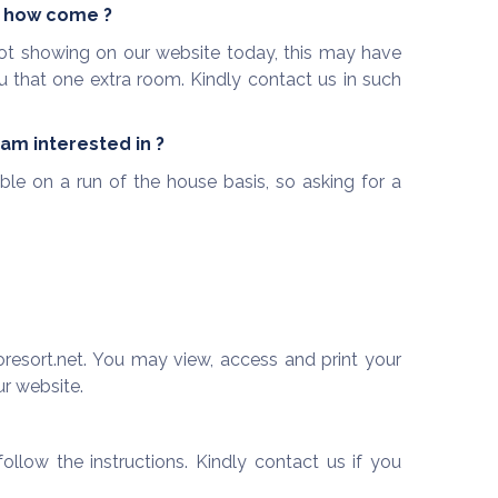
r, how come ?
s not showing on our website today, this may have
u that one extra room. Kindly contact us in such
 am interested in ?
ble on a run of the house basis, so asking for a
resort.net. You may view, access and print your
ur website.
llow the instructions. Kindly contact us if you