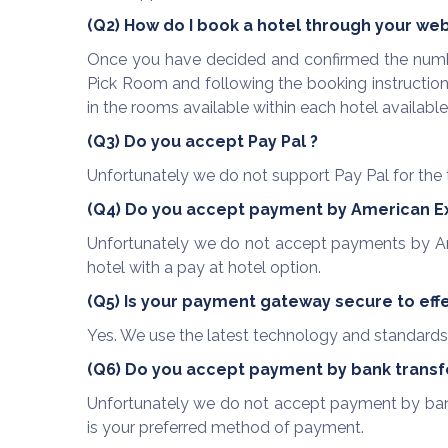
(Q2) How do I book a hotel through your we
Once you have decided and confirmed the numbe
Pick Room and following the booking instructions
in the rooms available within each hotel availabl
(Q3) Do you accept Pay Pal ?
Unfortunately we do not support Pay Pal for the 
(Q4) Do you accept payment by American E
Unfortunately we do not accept payments by Am
hotel with a pay at hotel option.
(Q5) Is your payment gateway secure to effe
Yes. We use the latest technology and standards 
(Q6) Do you accept payment by bank transf
Unfortunately we do not accept payment by bank t
is your preferred method of payment.