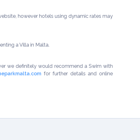
r website, however hotels using dynamic rates may
ting a Villa in Malta.
ever we definitely would recommend a Swim with
neparkmalta.com
for further details and online