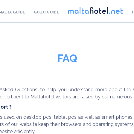
MALTA GUIDE
GOZO GUIDE
FAQ
sked Questions, to help you understand more about the se
 pertinent to Maltahotel visitors are raised by our numerous c
ort ?
sed on desktop pc’s, tablet pc’s as well as smart phones inc
 of our website keep their browsers and operating systems u
site efficiently.