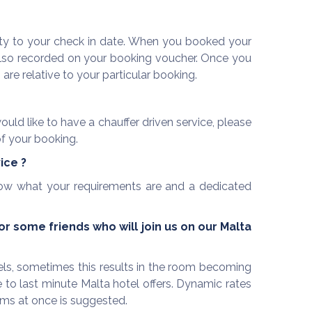
mity to your check in date. When you booked your
 also recorded on your booking voucher. Once you
re relative to your particular booking.
uld like to have a chauffer driven service, please
f your booking.
vice
?
 know what your requirements are and a dedicated
 some friends who will join us on our Malta
els, sometimes this results in the room becoming
to last minute Malta hotel offers. Dynamic rates
ooms at once is suggested.