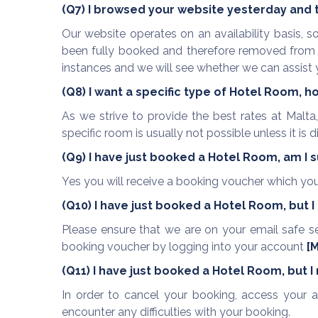
(Q7) I browsed your website yesterday and th
Our website operates on an availability basis, s
been fully booked and therefore removed from th
instances and we will see whether we can assist 
(Q8) I want a specific type of Hotel Room, h
As we strive to provide the best rates at Malta
specific room is usually not possible unless it is 
(Q9) I have just booked a Hotel Room, am I 
Yes you will receive a booking voucher which you 
(Q10) I have just booked a Hotel Room, but 
Please ensure that we are on your email safe s
booking voucher by logging into your account
[
M
(Q11) I have just booked a Hotel Room, but I
In order to cancel your booking, access your a
encounter any difficulties with your booking.