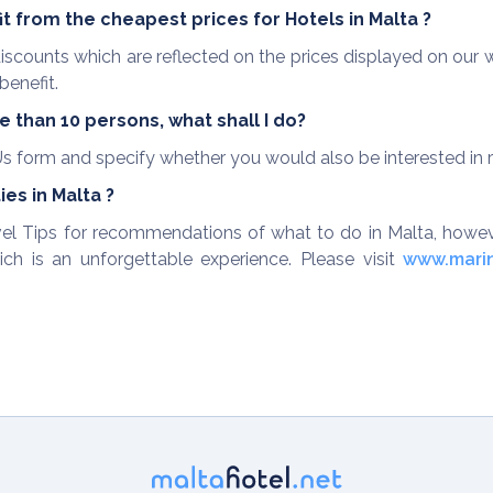
it from the cheapest prices for Hotels in Malta ?
g discounts which are reflected on the prices displayed on ou
benefit.
 than 10 persons, what shall I do?
s form and specify whether you would also be interested in ren
es in Malta ?
ravel Tips for recommendations of what to do in Malta, how
ich is an unforgettable experience. Please visit
www.mari