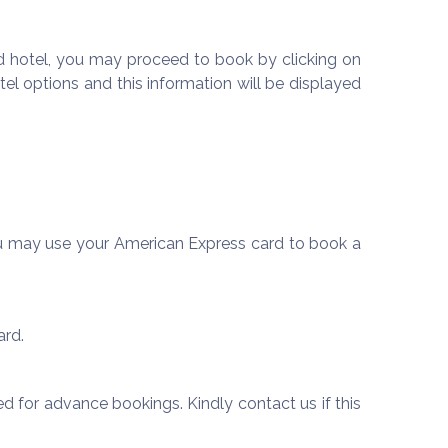
 hotel, you may proceed to book by clicking on
el options and this information will be displayed
u may use your American Express card to book a
ard.
d for advance bookings. Kindly contact us if this