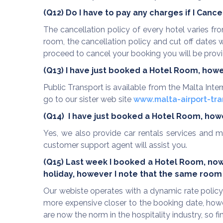
(Q12) Do I have to pay any charges if I Canc
The cancellation policy of every hotel varies f
room, the cancellation policy and cut off dates
proceed to cancel your booking you will be provid
(Q13) I have just booked a Hotel Room, how
Public Transport is available from the Malta Inte
go to our sister web site
www.malta-airport-tra
(Q14)
I have just booked a Hotel Room, howev
Yes, we also provide car rentals services and m
customer support agent will assist you.
(Q15) Last week I
booked a Hotel Room, now I
holiday,
however I note that the same room 
Our webiste operates with a dynamic rate policy
more expensive closer to the booking date, howe
are now the norm in the hospitality industry, so 