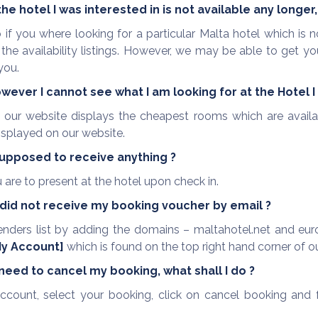
e hotel I was interested in is not available any longe
o if you where looking for a particular Malta hotel which i
e availability listings. However, we may be able to get yo
you.
owever I cannot see what I am looking for at the Hotel I
, our website displays the cheapest rooms which are availa
displayed on our website.
supposed to receive anything ?
are to present at the hotel upon check in.
I did not receive my booking voucher by email ?
enders list by adding the domains – maltahotel.net and euro
y Account]
which is found on the top right hand corner of o
 need to cancel my booking, what shall I do ?
ccount, select your booking, click on cancel booking and fo