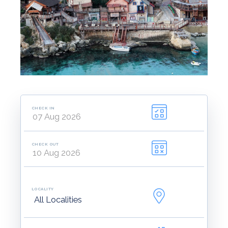
CHECK IN
CHECK OUT
LOCALITY