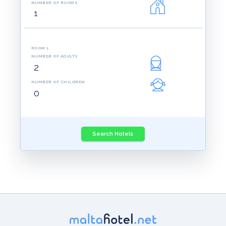
NUMBER OF ROOMS
ROOM 1
NUMBER OF ADULTS
NUMBER OF CHILDREN