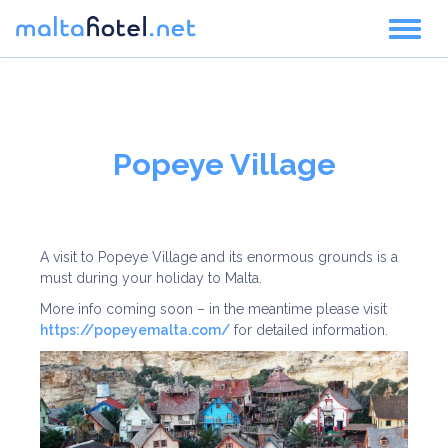
Toggl
naviga
Popeye Village
A visit to Popeye Village and its enormous grounds is a
must during your holiday to Malta.
More info coming soon – in the meantime please visit
https://popeyemalta.com/
for detailed information.