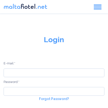
Toggl
naviga
Login
E-mail:*
Password:*
Forgot Password?