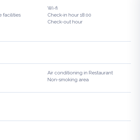
Wi-fi
facilities
Check-in hour 18:00
Check-out hour
Air conditioning in Restaurant
Non-smoking area