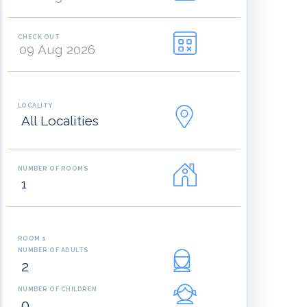
CHECK OUT
LOCALITY
NUMBER OF ROOMS
ROOM 1
NUMBER OF ADULTS
NUMBER OF CHILDREN