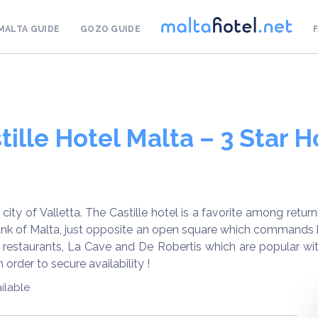
MALTA GUIDE
GOZO GUIDE
tille Hotel Malta – 3 Star H
ity of Valletta. The Castille hotel is a favorite among returni
 Bank of Malta, just opposite an open square which commands 
 restaurants, La Cave and De Robertis which are popular with 
order to secure availability !
ilable