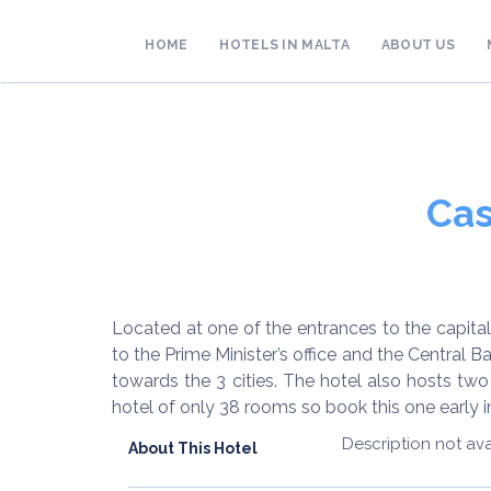
HOME
HOTELS IN MALTA
ABOUT US
Cas
Located at one of the entrances to the capital c
to the Prime Minister’s office and the Central
towards the 3 cities. The hotel also hosts two
hotel of only 38 rooms so book this one early in 
Description not ava
About This Hotel