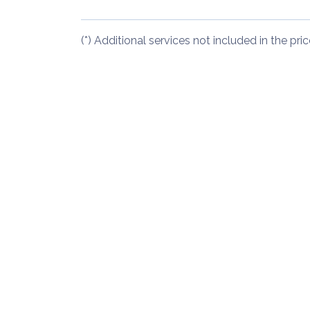
(*) Additional services not included in the pric