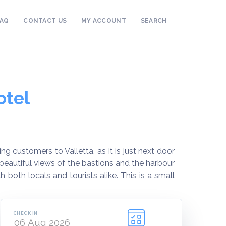
FAQ
CONTACT US
MY ACCOUNT
SEARCH
otel
ng customers to Valletta, as it is just next door
beautiful views of the bastions and the harbour
both locals and tourists alike. This is a small
CHECK IN