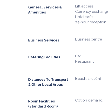
Lift access
General Services &
Currency exchange 
Amenities
Hotel safe
24-hour reception
Business centre
Business Services
Bar
Catering Facilities
Restaurant
Beach: 1300(m)
Distances To Transport
& Other Local Areas
Cot on demand
Room Facilities
(Standard Room)