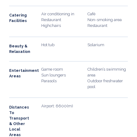
Air conditioning in
Café
Catering
Restaurant
Non-smoking area
Facilities
Highchairs
Restaurant
Hot tub
Solarium
Beauty &
Relaxation
Game room
Children’s swimming
Entertainment
Sun loungers
area
Areas
Parasols
Outdoor freshwater
pool
Airport: 6600(m)
Distances
To
Transport
& Other
Local
Areas