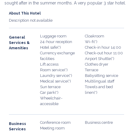
sought after in the summer months. A very popular 3 star hotel.
About This Hotel
Description not available
Luggage room
Cloakroom
General
24-hour reception
Wi-fi(*)
Services &
Hotel safe(*)
Check-in hour 14:00
Amenities
Currency exchange
Check-out hour 11:00
facilities
Airport Shuttle(*)
Lift access
Clothes dryer
Room service(*)
Terrace
Laundry service(*)
Babysitting service
Medical service(*)
Multilingual staff
Sun terrace
Towels and bed
Car park(*)
linen(*)
Wheelchair-
accessible
Conference room
Business centre
Business
Meeting room
Services