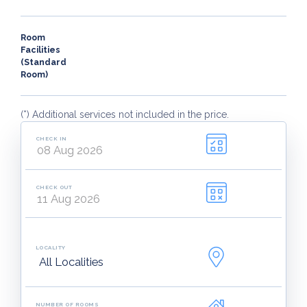
Room
Facilities
(Standard
Room)
(*) Additional services not included in the price.
CHECK IN
CHECK OUT
LOCALITY
NUMBER OF ROOMS