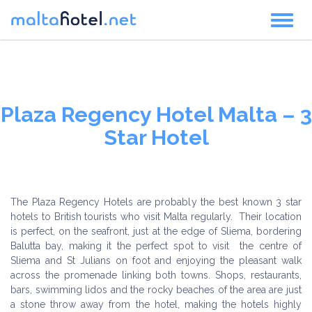
Toggl
naviga
Plaza Regency Hotel Malta – 3
Star Hotel
The Plaza Regency Hotels are probably the best known 3 star
hotels to British tourists who visit Malta regularly. Their location
is perfect, on the seafront, just at the edge of Sliema, bordering
Balutta bay, making it the perfect spot to visit the centre of
Sliema and St Julians on foot and enjoying the pleasant walk
across the promenade linking both towns. Shops, restaurants,
bars, swimming lidos and the rocky beaches of the area are just
a stone throw away from the hotel, making the hotels highly