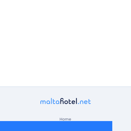
Home
Contact Us