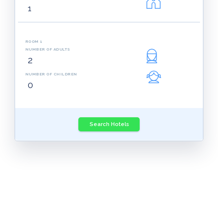
ROOM 1
NUMBER OF ADULTS
NUMBER OF CHILDREN