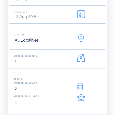
CHECK OUT
LOCALITY
NUMBER OF ROOMS
ROOM 1
NUMBER OF ADULTS
NUMBER OF CHILDREN