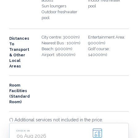
adults
Indoor freshwater
Sun loungers
pool
Outdoor freshwater
pool
City centre: 3000(m)
Entertainment Area:
Distances
Nearest Bus : 100(m)
9000(m)
To
Beach: 9000(m)
Golf course:
Transport
Airport: 18000(m)
14000(m)
& Other
Local
Areas
Room
Facilities
(Standard
Room)
(*) Additional services not included in the price.
CHECK IN