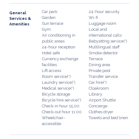
Car park
24-hour security
General
Garden
Wi-fi
Services &
Sun terrace
Luggage room
Amenities
Gym
Local and
Air conditioning in
international calls
public areas
Babysitting service(*)
24-hour reception
Multilingual staff
Hotel safe
Smoke detector
Currency exchange
Terrace
facilities
Dining area
Lift access
Private pool
Room service(*)
Transfer service
Laundry service(*)
Car hire(*)
Medical service(*)
Cloakroom
Bicycle storage
Library
Bicycle hire service(*)
Airport Shuttle
Check-in hour 15:00
Concierge
Check-out hour 11:00
Clothes dryer
Wheelchair-
Towels and bed linen
accessible