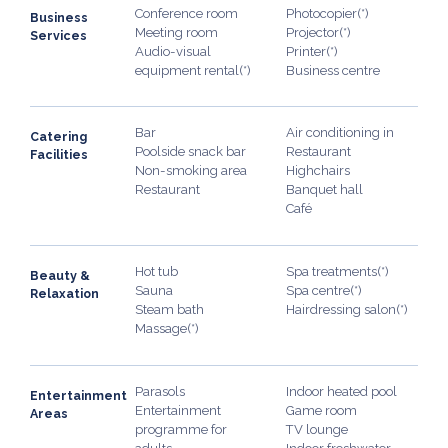
Conference room
Photocopier(*)
Business
Meeting room
Projector(*)
Services
Audio-visual
Printer(*)
equipment rental(*)
Business centre
Bar
Air conditioning in
Catering
Poolside snack bar
Restaurant
Facilities
Non-smoking area
Highchairs
Restaurant
Banquet hall
Café
Hot tub
Spa treatments(*)
Beauty &
Sauna
Spa centre(*)
Relaxation
Steam bath
Hairdressing salon(*)
Massage(*)
Parasols
Indoor heated pool
Entertainment
Entertainment
Game room
Areas
programme for
TV lounge