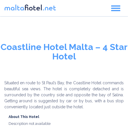
Toggl
naviga
Coastline Hotel Malta – 4 Star
Hotel
Situated en route to St Paul’s Bay, the Coastline Hotel commands
beautiful sea views. The hotel is completely detached and is
surrounded by the country side and opposite the bay of Salina.
Getting around is suggested by car or by bus, with a bus stop
conveniently located just outside the hotel.
About This Hotel
Description not available