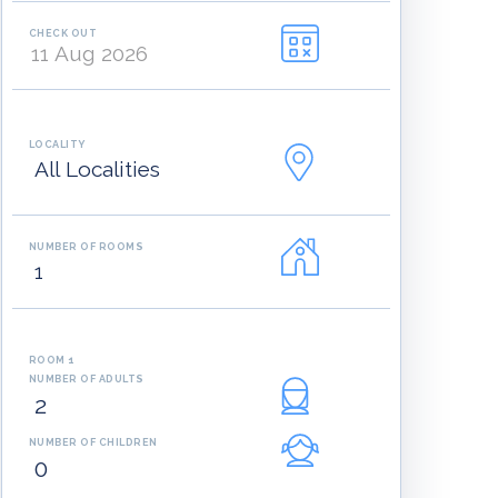
CHECK OUT
LOCALITY
NUMBER OF ROOMS
ROOM 1
NUMBER OF ADULTS
NUMBER OF CHILDREN