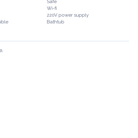
Safe
Wi-fi
220V power supply
ible
Bathtub
e.