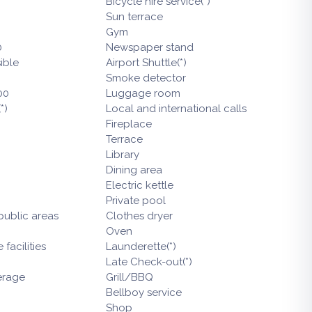
Bicycle hire service(*)
Sun terrace
Gym
0
Newspaper stand
ible
Airport Shuttle(*)
Smoke detector
00
Luggage room
*)
Local and international calls
Fireplace
Terrace
Library
Dining area
Electric kettle
Private pool
 public areas
Clothes dryer
Oven
facilities
Launderette(*)
Late Check-out(*)
erage
Grill/BBQ
Bellboy service
Shop