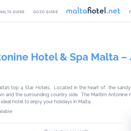
MALTA GUIDE
GOZO GUIDE
onine Hotel & Spa Malta – 
lta’s top 4 Star Hotels. Located in the heart of the sandy 
wn and the surrounding country side. The Maritim Antonine H
ideal hotel to enjoy your holidays in Malta.
ilable