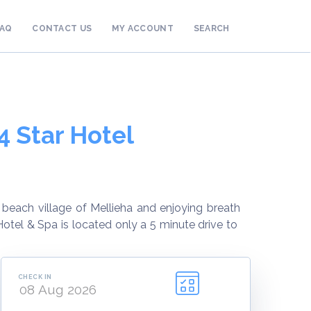
FAQ
CONTACT US
MY ACCOUNT
SEARCH
4 Star Hotel
beach village of Mellieha and enjoying breath
otel & Spa is located only a 5 minute drive to
CHECK IN