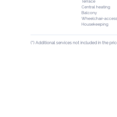
Terrace
Central heating
Balcony
Wheelchair-access
Housekeeping
(*) Additional services not included in the pric