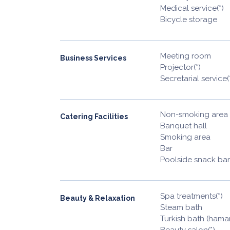
Medical service(*)
Bicycle storage
Meeting room
Business Services
Projector(*)
Secretarial service(
Non-smoking area
Catering Facilities
Banquet hall
Smoking area
Bar
Poolside snack bar
Spa treatments(*)
Beauty & Relaxation
Steam bath
Turkish bath (ham
Beauty salon(*)