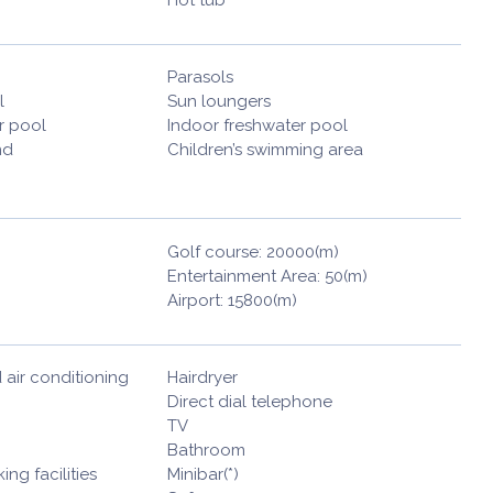
Parasols
l
Sun loungers
r pool
Indoor freshwater pool
nd
Children’s swimming area
Golf course: 20000(m)
Entertainment Area: 50(m)
Airport: 15800(m)
 air conditioning
Hairdryer
Direct dial telephone
TV
Bathroom
ng facilities
Minibar(*)