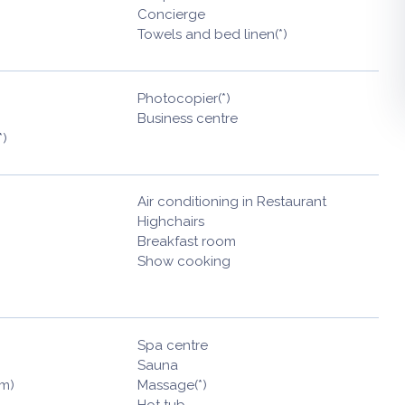
Concierge
Towels and bed linen(*)
Photocopier(*)
Business centre
*)
Air conditioning in Restaurant
Highchairs
Breakfast room
Show cooking
Spa centre
Sauna
am)
Massage(*)
Hot tub