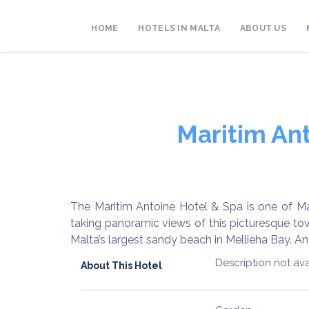
HOME
HOTELS IN MALTA
ABOUT US
Maritim Ant
The Maritim Antoine Hotel & Spa is one of Ma
taking panoramic views of this picturesque to
Malta’s largest sandy beach in Mellieha Bay. An 
Description not ava
About This Hotel