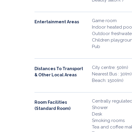
Game room
Entertainment Areas
Indoor heated poo
Outdoor freshwate
Children playgrou
Pub
City centre: 50(m)
Distances To Transport
Nearest Bus : 30(m)
& Other Local Areas
Beach: 1500(m)
Centrally regulated
Room Facilities
Shower
(Standard Room)
Desk
Smoking rooms
Tea and coffee maki