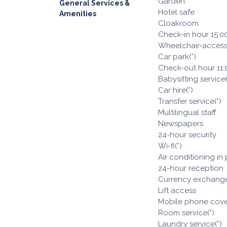
Garden
General Services &
Hotel safe
Amenities
Cloakroom
Check-in hour 15:0
Wheelchair-access
Car park(*)
Check-out hour 11:
Babysitting service(
Car hire(*)
Transfer service(*)
Multilingual staff
Newspapers
24-hour security
Wi-fi(*)
Air conditioning in
24-hour reception
Currency exchange 
Lift access
Mobile phone cov
Room service(*)
Laundry service(*)