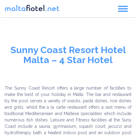
Toggl
naviga
Sunny Coast Resort Hotel
Malta – 4 Star Hotel
The Sunny Coast Resort offers a large number of facilities to
make the best of your holiday in Malta. The bar and restaurant
by the pool serves a variety of snacks, pasta dishes, rice dishes
and grills, whilst the a la carte restaurant offers a vast menu of
traditional Mediterranean and Maltese specialities which include
numerous fish dishes. Leisure and Fitness facilities at the Suny
Coast include a sauna, gymnasium, squash court, jacuzzi and
hydrotherapy bath, a heated indoor pool and an outdoor pool