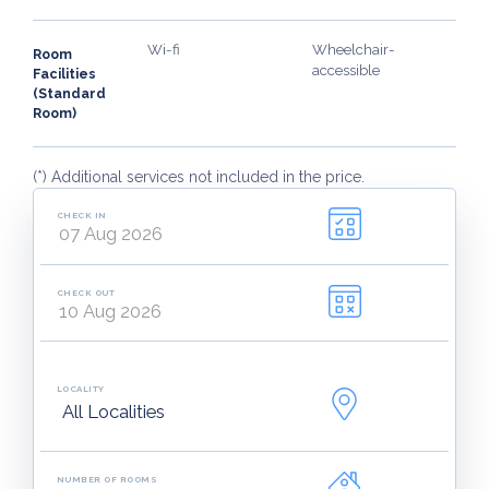
Wi-fi
Wheelchair-
Room
accessible
Facilities
(Standard
Room)
(*) Additional services not included in the price.
CHECK IN
CHECK OUT
LOCALITY
NUMBER OF ROOMS