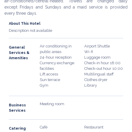
air-conditioned/central-heated. Towels are changed daily
except Fridays and Sundays and a maid service is provided
every three days.
About This Hotel
Description not available
Air conditioning in
Airport Shuttle
General
public areas
Wi-fi
Services &
24-hour reception
Luggage room
Amenities
Currency exchange
Check-in hour 18:00
facilities
Check-out hour 10:00
Lift access
Multilingual staff
Sun terrace
Clothes dryer
Gym
Library
Meeting room
Business
Services
Café
Restaurant
Catering