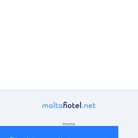
Home
Contact Us