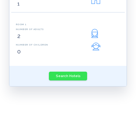
ROOM 1
NUMBER OF ADULTS
NUMBER OF CHILDREN