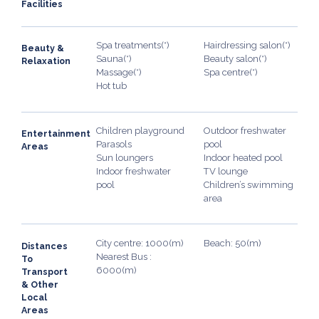
Facilities
Spa treatments(*)
Hairdressing salon(*)
Beauty &
Sauna(*)
Beauty salon(*)
Relaxation
Massage(*)
Spa centre(*)
Hot tub
Children playground
Outdoor freshwater
Entertainment
Parasols
pool
Areas
Sun loungers
Indoor heated pool
Indoor freshwater
TV lounge
pool
Children’s swimming
area
City centre: 1000(m)
Beach: 50(m)
Distances
Nearest Bus :
To
6000(m)
Transport
& Other
Local
Areas