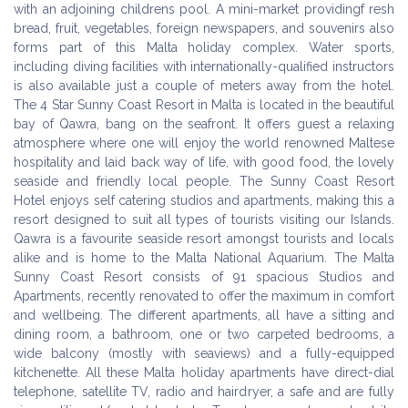
with an adjoining childrens pool. A mini-market providingf resh
bread, fruit, vegetables, foreign newspapers, and souvenirs also
forms part of this Malta holiday complex. Water sports,
including diving facilities with internationally-qualified instructors
is also available just a couple of meters away from the hotel.
The 4 Star Sunny Coast Resort in Malta is located in the beautiful
bay of Qawra, bang on the seafront. It offers guest a relaxing
atmosphere where one will enjoy the world renowned Maltese
hospitality and laid back way of life, with good food, the lovely
seaside and friendly local people. The Sunny Coast Resort
Hotel enjoys self catering studios and apartments, making this a
resort designed to suit all types of tourists visiting our Islands.
Qawra is a favourite seaside resort amongst tourists and locals
alike and is home to the Malta National Aquarium. The Malta
Sunny Coast Resort consists of 91 spacious Studios and
Apartments, recently renovated to offer the maximum in comfort
and wellbeing. The different apartments, all have a sitting and
dining room, a bathroom, one or two carpeted bedrooms, a
wide balcony (mostly with seaviews) and a fully-equipped
kitchenette. All these Malta holiday apartments have direct-dial
telephone, satellite TV, radio and hairdryer, a safe and are fully